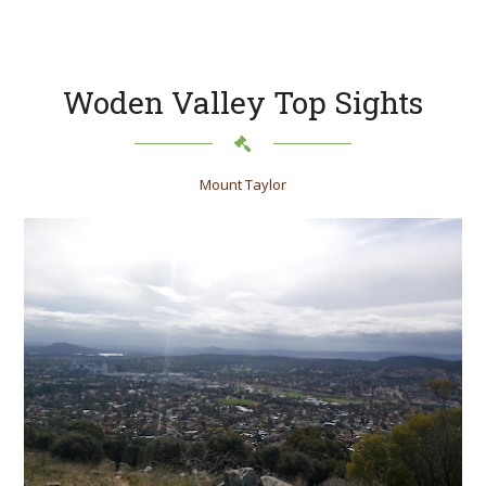
Woden Valley Top Sights
Mount Taylor