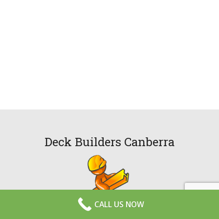
Deck Builders Canberra
CALL US NOW