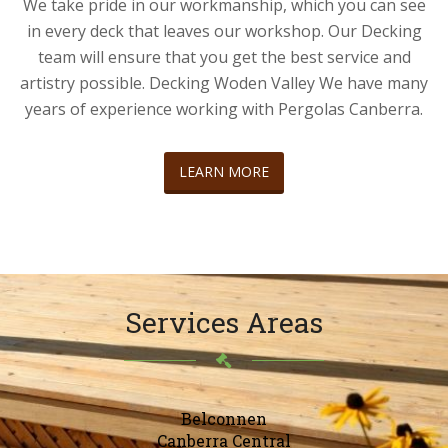
We take pride in our workmanship, which you can see
in every deck that leaves our workshop. Our Decking
team will ensure that you get the best service and
artistry possible. Decking Woden Valley We have many
years of experience working with Pergolas Canberra.
LEARN MORE
Services Areas
Belconnen
Canberra Central