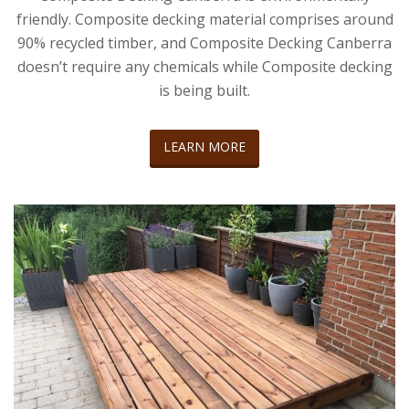
friendly. Composite decking material comprises around
90% recycled timber, and Composite Decking Canberra
doesn’t require any chemicals while Composite decking
is being built.
LEARN MORE