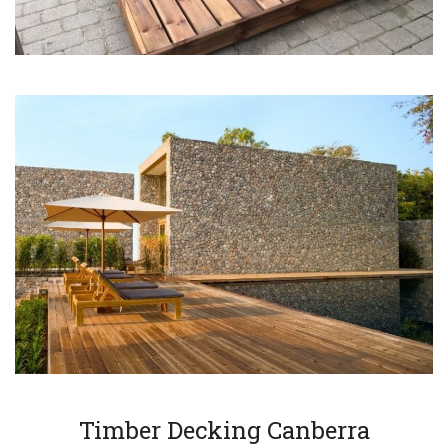
Timber Decking Canberra