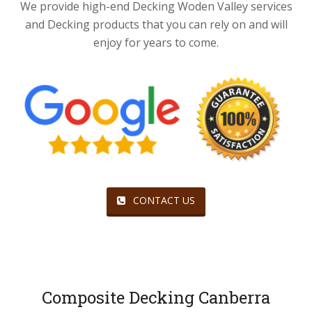
We provide high-end Decking Woden Valley services
and Decking products that you can rely on and will
enjoy for years to come.
CONTACT US
Composite Decking Canberra