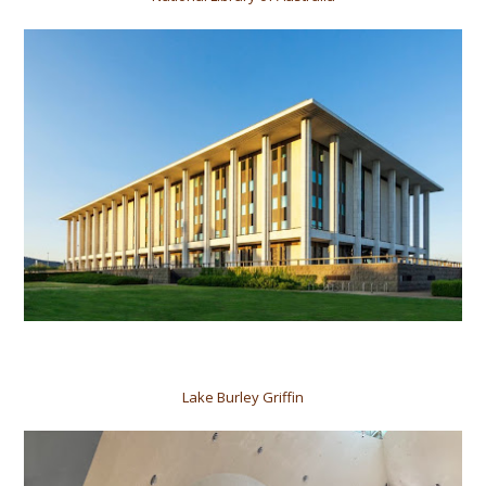
Lake Burley Griffin