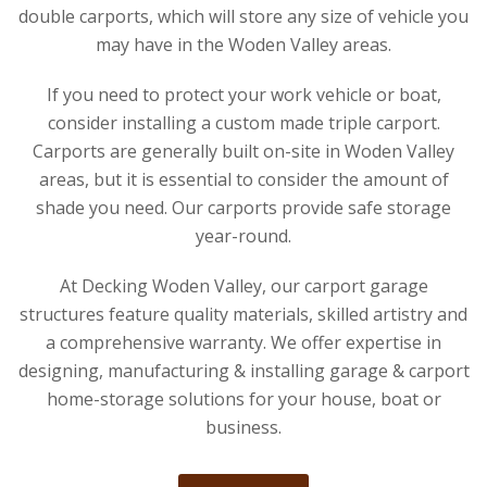
double carports, which will store any size of vehicle you
may have in the Woden Valley areas.
If you need to protect your work vehicle or boat,
consider installing a custom made triple carport.
Carports are generally built on-site in Woden Valley
areas, but it is essential to consider the amount of
shade you need. Our carports provide safe storage
year-round.
At Decking Woden Valley, our carport garage
structures feature quality materials, skilled artistry and
a comprehensive warranty. We offer expertise in
designing, manufacturing & installing garage & carport
home-storage solutions for your house, boat or
business.