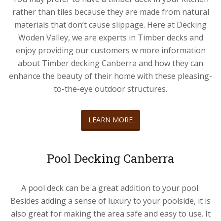
rather than tiles because they are made from natural
materials that don’t cause slippage. Here at Decking
Woden Valley, we are experts in Timber decks and
enjoy providing our customers w more information
about Timber decking Canberra and how they can
enhance the beauty of their home with these pleasing-
to-the-eye outdoor structures.
LEARN MORE
Pool Decking Canberra
A pool deck can be a great addition to your pool.
Besides adding a sense of luxury to your poolside, it is
also great for making the area safe and easy to use. It