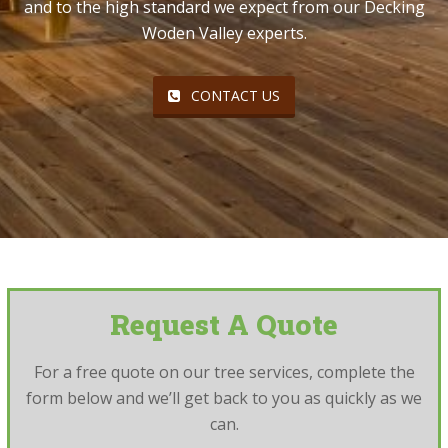
and to the high standard we expect from our Decking
Woden Valley experts.
CONTACT US
Request A Quote
For a free quote on our tree services, complete the
form below and we’ll get back to you as quickly as we
can.