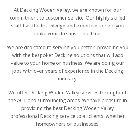
At Decking Woden Valley, we are known for our
commitment to customer service. Our highly skilled
staff has the knowledge and expertise to help you
make your dreams come true.
We are dedicated to serving you better, providing you
with the bespoket Decking solutions that will add
value to your home or business. We are doing our
jobs with over years of experience in the Decking
industry.
We offer Decking Woden Valley services throughout
the ACT and surrounding areas. We take pleasure in
providing the best Decking Woden Valley
professional Decking service to all clients, whether
homeowners or businesses.