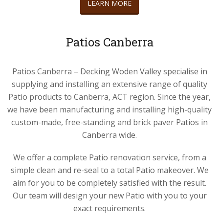
LEARN MORE
Patios Canberra
Patios Canberra – Decking Woden Valley specialise in
supplying and installing an extensive range of quality
Patio products to Canberra, ACT region. Since the year,
we have been manufacturing and installing high-quality
custom-made, free-standing and brick paver Patios in
Canberra wide.
We offer a complete Patio renovation service, from a
simple clean and re-seal to a total Patio makeover. We
aim for you to be completely satisfied with the result.
Our team will design your new Patio with you to your
exact requirements.