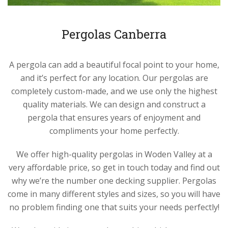
Pergolas Canberra
A pergola can add a beautiful focal point to your home,
and it’s perfect for any location. Our pergolas are
completely custom-made, and we use only the highest
quality materials. We can design and construct a
pergola that ensures years of enjoyment and
compliments your home perfectly.
We offer high-quality pergolas in Woden Valley at a
very affordable price, so get in touch today and find out
why we’re the number one decking supplier. Pergolas
come in many different styles and sizes, so you will have
no problem finding one that suits your needs perfectly!