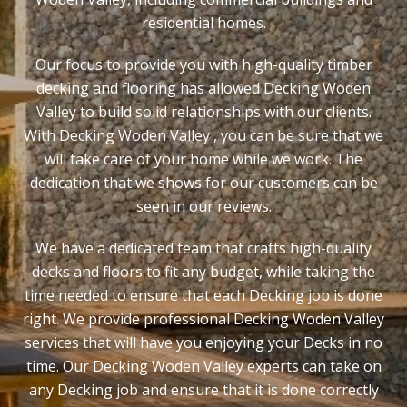
residential homes.
Our focus to provide you with high-quality timber
decking and flooring has allowed Decking Woden
Valley to build solid relationships with our clients.
With Decking Woden Valley , you can be sure that we
will take care of your home while we work. The
dedication that we shows for our customers can be
seen in our reviews.
We have a dedicated team that crafts high-quality
decks and floors to fit any budget, while taking the
time needed to ensure that each Decking job is done
right. We provide professional Decking Woden Valley
services that will have you enjoying your Decks in no
time. Our Decking Woden Valley experts can take on
any Decking job and ensure that it is done correctly