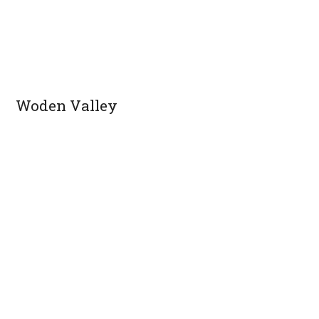
Woden Valley