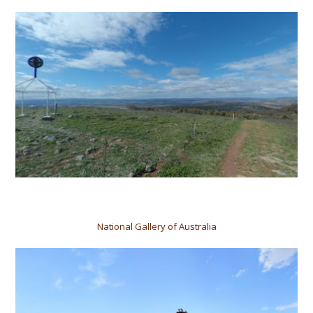
National Gallery of Australia