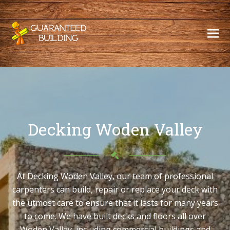
Decking Woden Valley
At Decking Woden Valley, our team of professional
carpenters can build, repair or replace your deck with
the utmost care to ensure that it lasts for many years
to come. We have built decks and floors all over
Woden Valley, including commercial buildings and