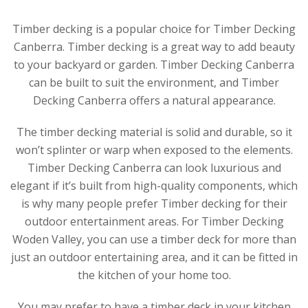
Timber decking is a popular choice for Timber Decking
Canberra. Timber decking is a great way to add beauty
to your backyard or garden. Timber Decking Canberra
can be built to suit the environment, and Timber
Decking Canberra offers a natural appearance.
The timber decking material is solid and durable, so it
won’t splinter or warp when exposed to the elements.
Timber Decking Canberra can look luxurious and
elegant if it’s built from high-quality components, which
is why many people prefer Timber decking for their
outdoor entertainment areas. For Timber Decking
Woden Valley, you can use a timber deck for more than
just an outdoor entertaining area, and it can be fitted in
the kitchen of your home too.
You may prefer to have a timber deck in your kitchen