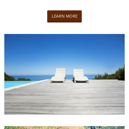
LEARN MORE