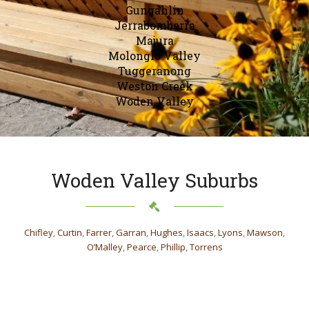
Gungahlin
Jerrabomberra
Majura
Molonglo Valley
Tuggeranong
Weston Creek
Woden Valley
Woden Valley Suburbs
Chifley
,
Curtin
,
Farrer
,
Garran
,
Hughes
,
Isaacs
,
Lyons
,
Mawson
,
O’Malley
,
Pearce
,
Phillip
,
Torrens