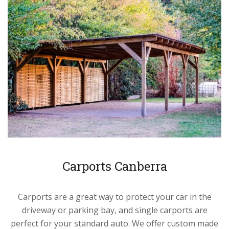
Carports Canberra
Carports are a great way to protect your car in the
driveway or parking bay, and single carports are
perfect for your standard auto. We offer custom made