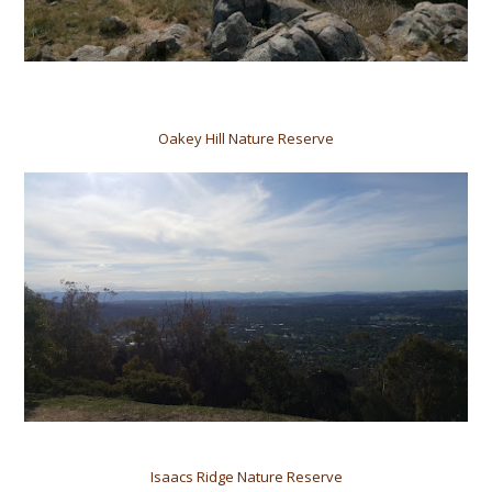
Oakey Hill Nature Reserve
Isaacs Ridge Nature Reserve