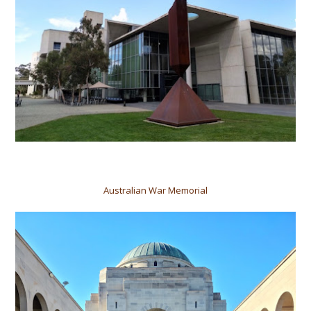
Australian War Memorial