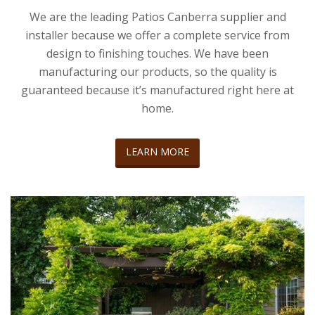
We are the leading Patios Canberra supplier and
installer because we offer a complete service from
design to finishing touches. We have been
manufacturing our products, so the quality is
guaranteed because it’s manufactured right here at
home.
LEARN MORE