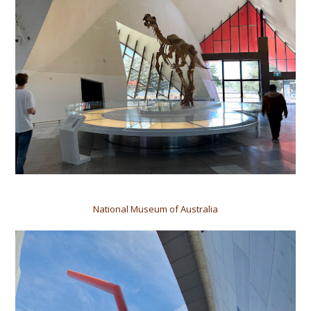
National Museum of Australia