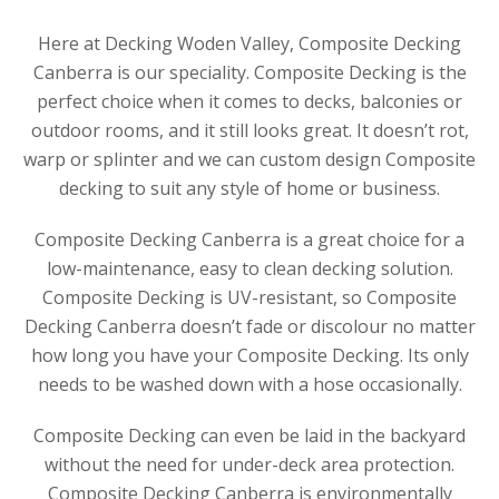
Here at Decking Woden Valley, Composite Decking
Canberra is our speciality. Composite Decking is the
perfect choice when it comes to decks, balconies or
outdoor rooms, and it still looks great. It doesn’t rot,
warp or splinter and we can custom design Composite
decking to suit any style of home or business.
Composite Decking Canberra is a great choice for a
low-maintenance, easy to clean decking solution.
Composite Decking is UV-resistant, so Composite
Decking Canberra doesn’t fade or discolour no matter
how long you have your Composite Decking. Its only
needs to be washed down with a hose occasionally.
Composite Decking can even be laid in the backyard
without the need for under-deck area protection.
Composite Decking Canberra is environmentally