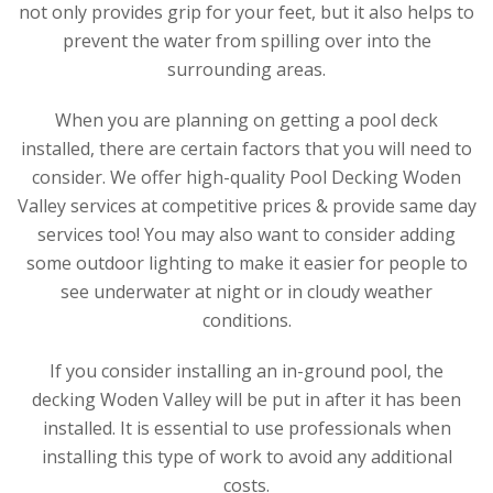
not only provides grip for your feet, but it also helps to
prevent the water from spilling over into the
surrounding areas.
When you are planning on getting a pool deck
installed, there are certain factors that you will need to
consider. We offer high-quality Pool Decking Woden
Valley services at competitive prices & provide same day
services too! You may also want to consider adding
some outdoor lighting to make it easier for people to
see underwater at night or in cloudy weather
conditions.
If you consider installing an in-ground pool, the
decking Woden Valley will be put in after it has been
installed. It is essential to use professionals when
installing this type of work to avoid any additional
costs.