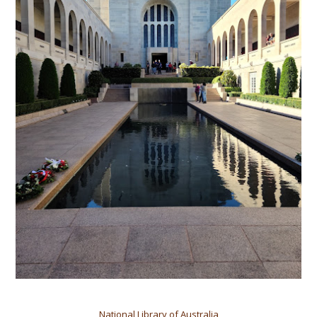
National Library of Australia