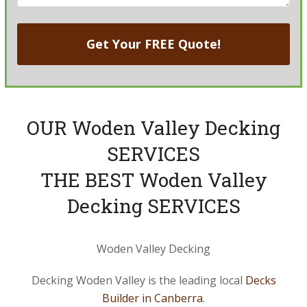
OUR Woden Valley Decking
SERVICES
THE BEST Woden Valley
Decking SERVICES
Woden Valley Decking
Decking Woden Valley is the leading local
Decks
Builder in Canberra
.